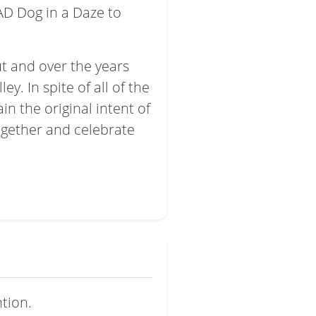
AD Dog in a Daze to
t and over the years
y. In spite of all of the
n the original intent of
ogether and celebrate
tion.