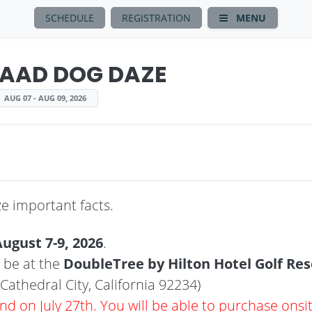
SCHEDULE
REGISTRATION
MENU
AAD DOG DAZE
AUG 07 - AUG 09, 2026
 important facts.
ugust 7-9, 2026
.
 be at the
DoubleTree by Hilton Hotel Golf Res
Cathedral City, California 92234)
end on July 27th. You will be able to purchase onsi