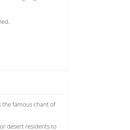
med.
s the famous chant of
or desert residents to