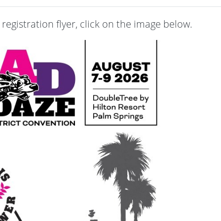
registration flyer, click on the image below.