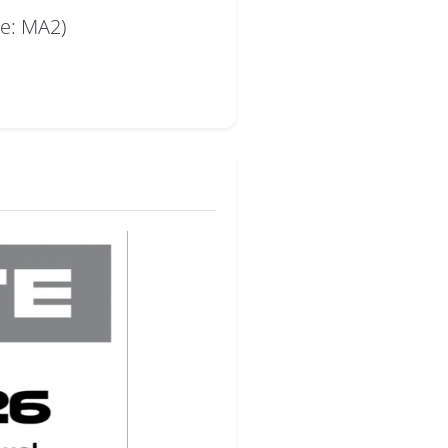
de: MA2)