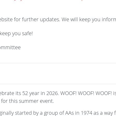
ebsite for further updates. We will keep you infor
keep you safe!
ommittee
ebrate its 52 year in 2026. WOOF! WOOF! WOOF! i
for this summer event.
nally started by a group of AAs in 1974 as a way f