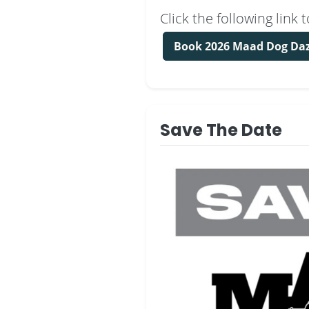
Click the following lin
Book 2026 Maad Dog Da
Save The Date