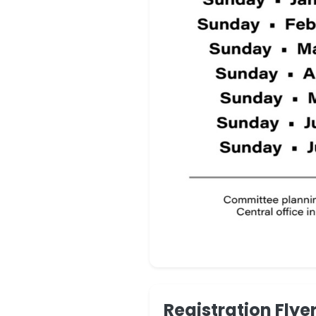
Registration Flye