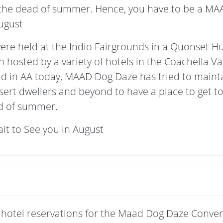
n the dead of summer. Hence, you have to be a MA
ugust
ere held at the Indio Fairgrounds in a Quonset Hu
hosted by a variety of hotels in the Coachella Valle
ld in AA today, MAAD Dog Daze has tried to maintai
esert dwellers and beyond to have a place to get t
ad of summer.
it to See you in August
hotel reservations for the Maad Dog Daze Conven