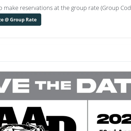
k to make reservations at the group rate (Group Co
ze @ Group Rate