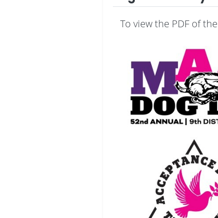
To view the PDF of the 