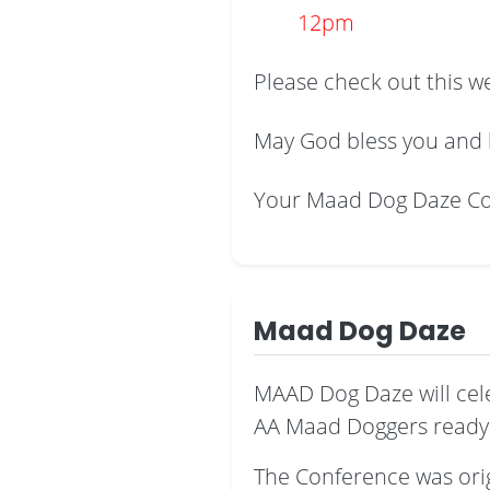
12pm
Please check out this w
May God bless you and 
Your Maad Dog Daze C
Maad Dog Daze
MAAD Dog Daze will cel
AA Maad Doggers ready 
The Conference was origi