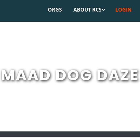
ORGS
ABOUT RCS
LOGIN
MAAD DOG DAZE