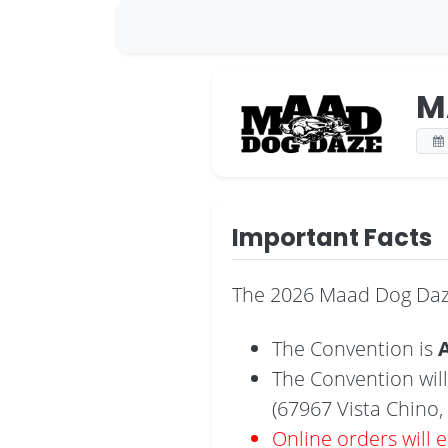
M
Important Facts
The 2026 Maad Dog Daze
The Convention is
A
The Convention will
(67967 Vista Chino, 
Online orders will 