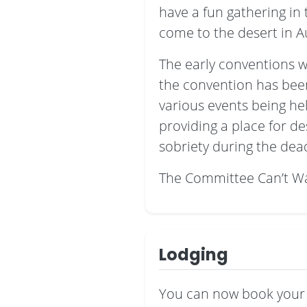
have a fun gathering i
come to the desert in A
The early conventions w
the convention has been 
various events being he
providing a place for d
sobriety during the de
The Committee Can’t Wa
Lodging
You can now book your 