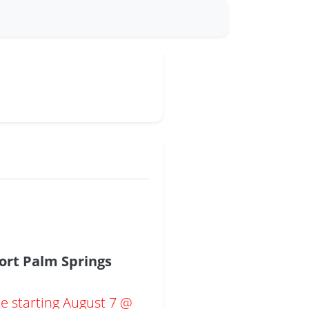
ort Palm Springs
te starting August 7 @